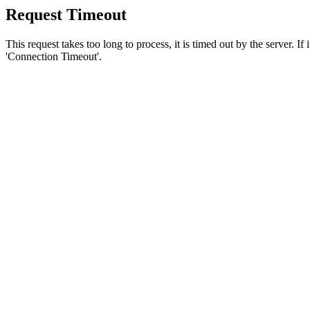
Request Timeout
This request takes too long to process, it is timed out by the server. If
'Connection Timeout'.