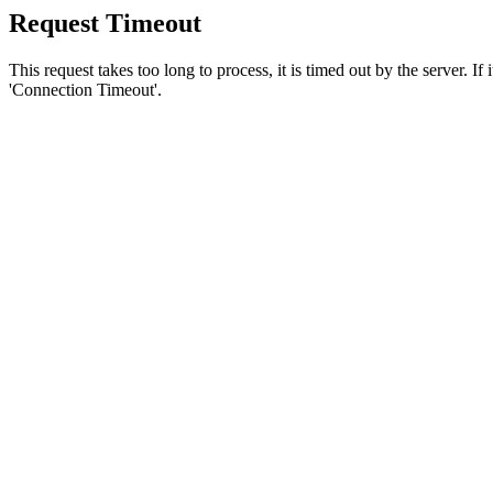
Request Timeout
This request takes too long to process, it is timed out by the server. If
'Connection Timeout'.